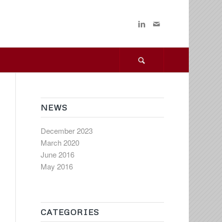
NEWS
December 2023
March 2020
June 2016
May 2016
CATEGORIES