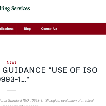
lications
Blog
Contact Us
NEWS
L GUIDANCE “USE OF ISO
0993-1…”
tional Standard ISO 10993-1, “Biological evaluation of medical
 risk management process”.