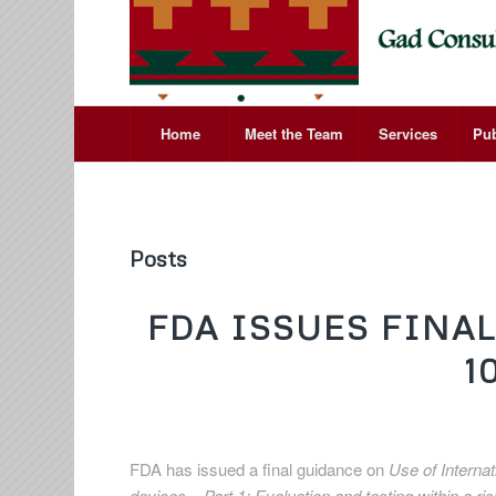
Home
Meet the Team
Services
Pub
Posts
FDA ISSUES FINA
1
FDA has issued a final guidance on
Use of Interna
devices – Part 1: Evaluation and testing within a