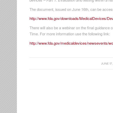
The document, issued on June 16th, can be accesse
http://www.fda.gov/downloads/MedicalDevices/D
There will also be a webinar on the final guidance o
Time. For more information use the following link:
http://www.fda.gov/medicaldevices/newsevents/
/
JUNE 17,