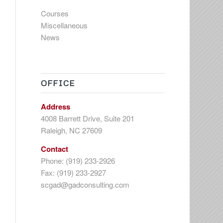
Courses
Miscellaneous
News
OFFICE
Address
4008 Barrett Drive, Suite 201
Raleigh, NC 27609
Contact
Phone: (919) 233-2926
Fax: (919) 233-2927
scgad@gadconsulting.com