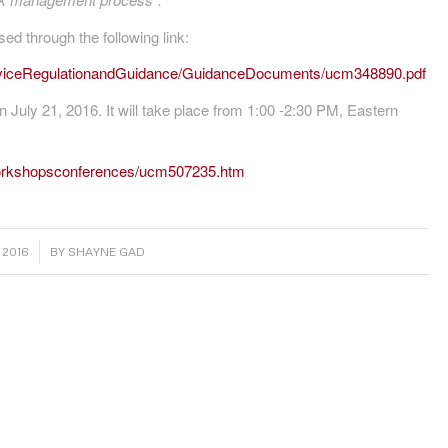
d through the following link:
eviceRegulationandGuidance/GuidanceDocuments/ucm348890.pdf
n July 21, 2016. It will take place from 1:00 -2:30 PM, Eastern
workshopsconferences/ucm507235.htm
 2016
BY
SHAYNE GAD