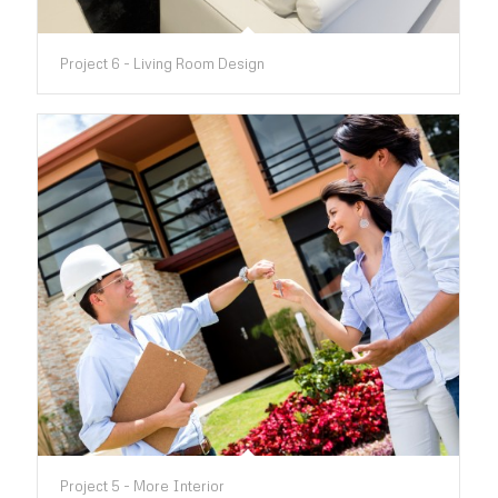
Project 6 - Living Room Design
Project 5 - More Interior