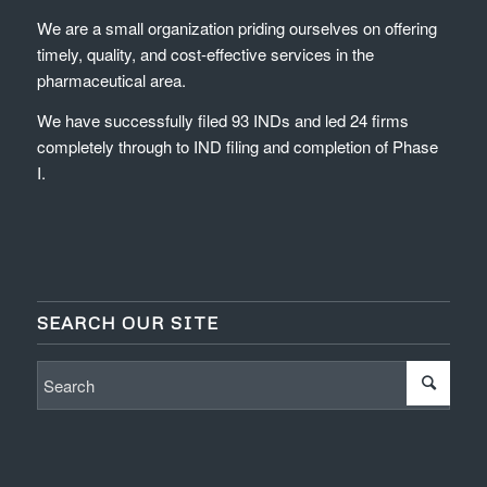
We are a small organization priding ourselves on offering
timely, quality, and cost-effective services in the
pharmaceutical area.
We have successfully filed 93 INDs and led 24 firms
completely through to IND filing and completion of Phase
I.
SEARCH OUR SITE