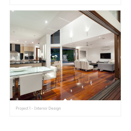
Project 1 - Interior Design