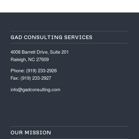
GAD CONSULTING SERVICES
4008 Barrett Drive, Suite 201
Raleigh, NC 27609
Phone: (919) 233-2926
Fax: (919) 233-2927
info@gadconsulting.com
OUR MISSION